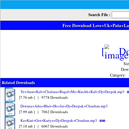
Search File :
Free Download Love+Uk+Pata+L
[
Do
Siz
Down
Category:
Related Downloads
Ye+Anar+Kali+Chalana+Bagal+Me+Kuchh+Kali+Dj+Deepak.mp3
[7.76 mb ] | 9778 Downloads
Diwana+Aiha+Bhet+Ho+Jai+Dj+Deepak+Chauhan.mp3
[7.99 mb ] | 7062 Downloads
Ka+Kari+Gor+Kariya+Dj+Deepak+Chauhan.mp3
[7.18 mb ] | 6067 Downloads