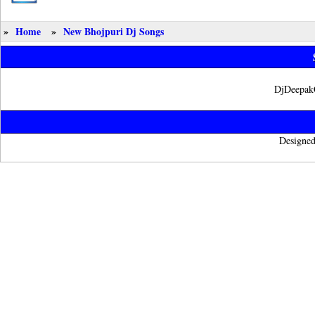
»
Home
»
New Bhojpuri Dj Songs
DjDeepak
Designed